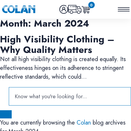
0
Month:
March 2024
High Visibility Clothing –
Why Quality Matters
Not all high visibility clothing is created equally. Its
effectiveness hinges on its adherence to stringent
reflective standards, which could…
You are currently browsing the
Colan
blog archives