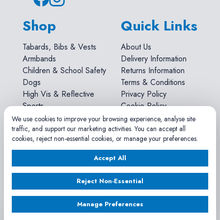
Shop
Quick Links
Tabards, Bibs & Vests
About Us
Armbands
Delivery Information
Children & School Safety
Returns Information
Dogs
Terms & Conditions
High Vis & Reflective
Privacy Policy
Sports
Cookie Policy
Workwear
We use cookies to improve your browsing experience, analyse site
traffic, and support our marketing activities. You can accept all
Account
cookies, reject non-essential cookies, or manage your preferences.
Accept All
Search
Account
Reject Non-Essential
Shopping Cart
Sizes & Materials
Manage Preferences
FAQs