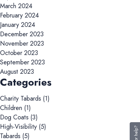
March 2024
and track conversions across websites and devices.
February 2024
Accept All
Reject Non-Essential
Save preferences
January 2024
December 2023
November 2023
October 2023
September 2023
August 2023
Categories
Charity Tabards
(1)
Children
(1)
Dog Coats
(3)
High-Visibility
(5)
Tabards
(5)