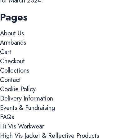
for March 2024.
Pages
About Us
Armbands
Cart
Checkout
Collections
Contact
Cookie Policy
Delivery Information
Events & Fundraising
FAQs
Hi Vis Workwear
High Vis Jacket & Reflective Products