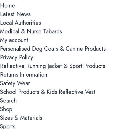
Home
Latest News
Local Authorities
Medical & Nurse Tabards
My account
Personalised Dog Coats & Canine Products
Privacy Policy
Reflective Running Jacket & Sport Products
Returns Information
Safety Wear
School Products & Kids Reflective Vest
Search
Shop
Sizes & Materials
Cookie consent preferences
Sports