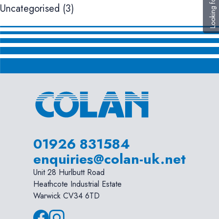
Looking for help?
Uncategorised
(3)
01926 831584
enquiries@colan-uk.net
Unit 28 Hurlbutt Road
Heathcote Industrial Estate
Warwick CV34 6TD