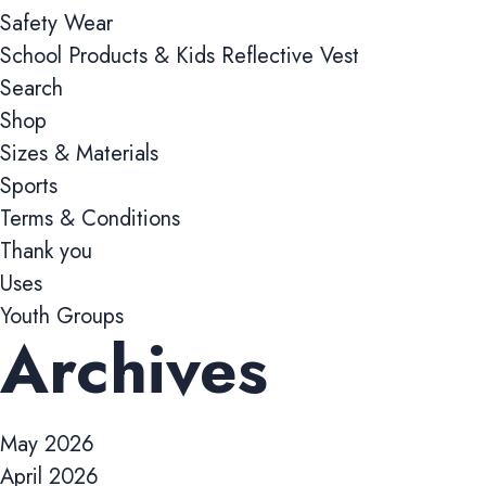
Safety Wear
School Products & Kids Reflective Vest
Preferences 
Search
These cookies all
Shop
previously selecte
Sizes & Materials
Sports
Marketing co
Terms & Conditions
These cookies help
Thank you
such as pages visi
and user experien
Uses
Youth Groups
Archives
Analytics coo
These cookies are
deliver relevant a
May 2026
April 2026