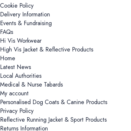
Cookie Policy
Delivery Information
Events & Fundraising
FAQs
Hi Vis Workwear
High Vis Jacket & Reflective Products
Home
Cookie cons
Latest News
Cookie Usage
Local Authorities
Medical & Nurse Tabards
We use cookies to imp
accept all cookies, r
My account
Personalised Dog Coats & Canine Products
Essential coo
Privacy Policy
These cookies are 
Reflective Running Jacket & Sport Products
page navigation, s
cookies.
Returns Information