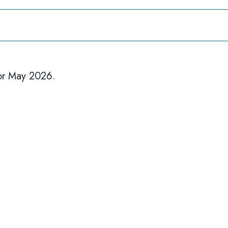
or May 2026.