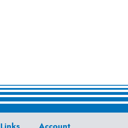
Links
Account