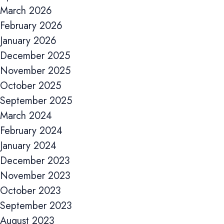
Accept All
March 2026
February 2026
January 2026
December 2025
November 2025
October 2025
September 2025
March 2024
February 2024
January 2024
December 2023
November 2023
October 2023
September 2023
August 2023