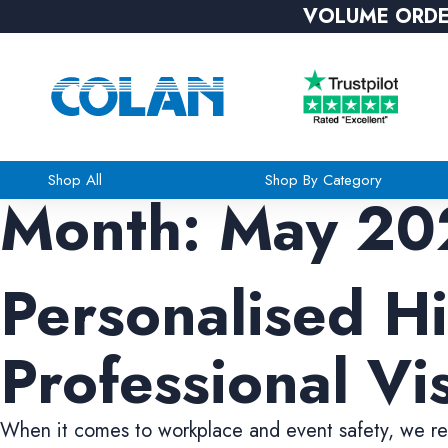
VOLUME ORDE
Shop All
Shop By Category
Month:
May 20
Personalised Hi
Professional Vis
When it comes to workplace and event safety, we rec