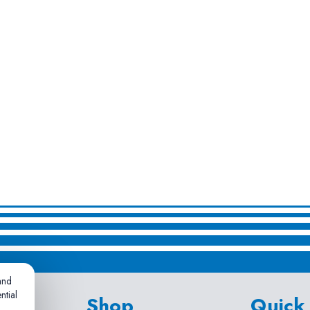
and
ntial
Shop
Quick 