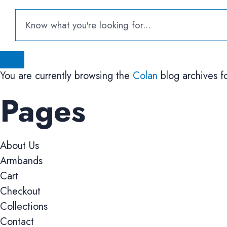
You are currently browsing the
Colan
blog archives f
Pages
About Us
Armbands
Cart
Checkout
Collections
Contact