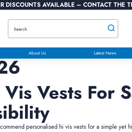
R DISCOUNTS AVAILABLE – CONTACT THE 
About Us
Latest News
26
 Vis Vests For 
ibility
ommend personalised hi vis vests for a simple yet h