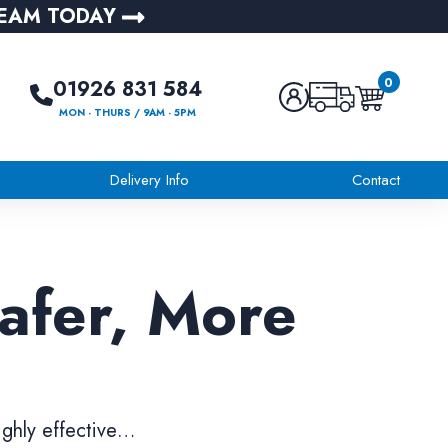
TEAM TODAY
0
01926 831 584
MON - THURS / 9AM - 5PM
Delivery Info
Contact
Safer, More
ighly effective…