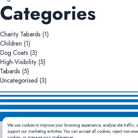
Categories
Charity Tabards
(1)
Children
(1)
Dog Coats
(3)
High-Visibility
(5)
Tabards
(5)
Uncategorised
(3)
We use cookies to improve your browsing experience, analyse site traffic, 
support our marketing activities. You can accept all cookies, reject non-esse
cookies, or manage your preferences.