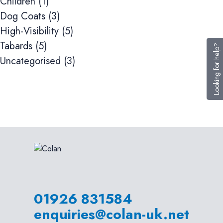
Children
(1)
Dog Coats
(3)
High-Visibility
(5)
Tabards
(5)
Looking for help?
Uncategorised
(3)
01926 831584
enquiries@colan-uk.net