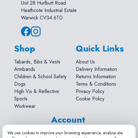
Unit 28 Hurlbutt Road
Heathcote Industrial Estate
Warwick CV34 6TD
Shop
Quick Links
Tabards, Bibs & Vests
About Us
Armbands
Delivery Information
Children & School Safety
Returns Information
Dogs
Terms & Conditions
High Vis & Reflective
Privacy Policy
Sports
Cookie Policy
Workwear
Account
Search
We use cookies to improve your browsing experience, analyse site