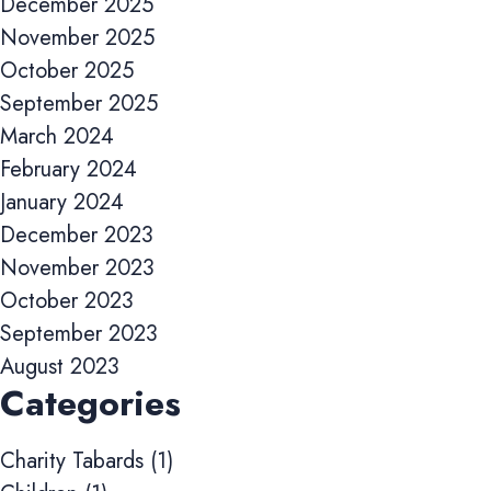
December 2025
improve website performance and user experience.
November 2025
Analytics cookies
October 2025
These cookies are used to measure advertising performance and
September 2025
may be used by advertising partners to deliver relevant adverts
and track conversions across websites and devices.
March 2024
February 2024
Accept All
Reject Non-Essential
Save preferences
January 2024
December 2023
November 2023
October 2023
September 2023
August 2023
Categories
Charity Tabards
(1)