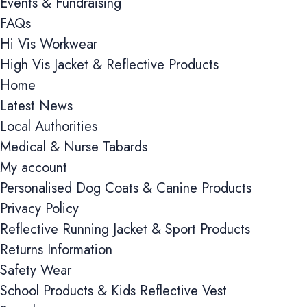
Events & Fundraising
FAQs
Hi Vis Workwear
High Vis Jacket & Reflective Products
Home
Latest News
Local Authorities
Medical & Nurse Tabards
My account
Personalised Dog Coats & Canine Products
Privacy Policy
Reflective Running Jacket & Sport Products
Returns Information
Safety Wear
School Products & Kids Reflective Vest