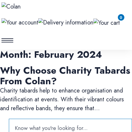
0
Month:
February 2024
Why Choose Charity Tabards
From Colan?
Charity tabards help to enhance organisation and
identification at events. With their vibrant colours
and reflective bands, they ensure that…