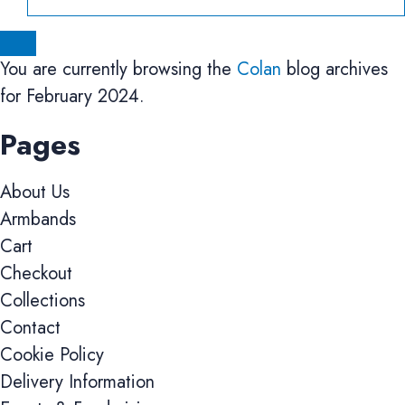
You are currently browsing the
Colan
blog archives
for February 2024.
Pages
About Us
Armbands
Cart
Checkout
Collections
Contact
Cookie Policy
Delivery Information